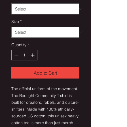
Size
*
Quantity
*
Add to Cart
The official uniform of the movement.
The Redlight Community T-shirt is
built for creators, rebels, and culture-
shifters. Made with 100% ethically-
sourced US cotton, this unisex heavy
cotton tee is more than just merch—