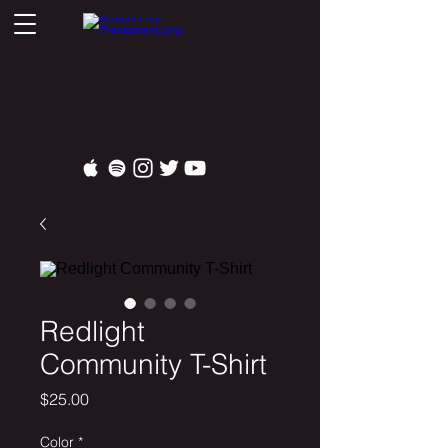
Redlight
Community T-Shirt
Price
$25.00
Color
*