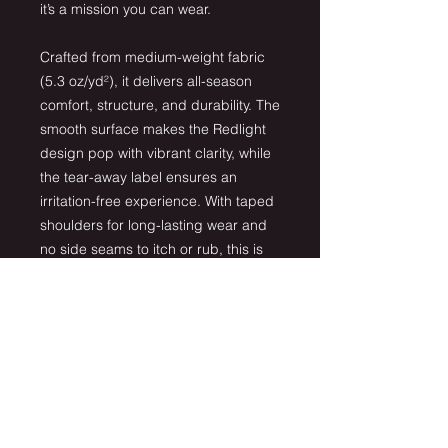
it’s a mission you can wear.
Crafted from medium-weight fabric
(5.3 oz/yd²), it delivers all-season
comfort, structure, and durability. The
smooth surface makes the Redlight
design pop with vibrant clarity, while
the tear-away label ensures an
irritation-free experience. With taped
shoulders for long-lasting wear and
no side seams to itch or rub, this is
the ultimate everyday staple for
Redlight supporters.
Details:
100% US-grown cotton
Classic fit with crew neck
Tear-away label for comfort